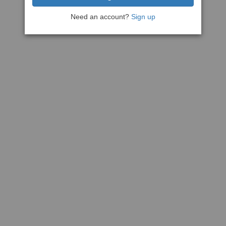
Need an account?
Sign up