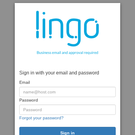
Sign in with your email and password
Email
Password
Forgot your password?